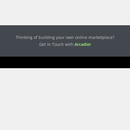
Thinking of building your own online marketplace?
Get in Touch with
Arcadier