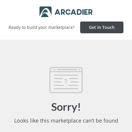
Ready to build your marketplace?
Get in Touch
Sorry!
Looks like this marketplace can’t be found